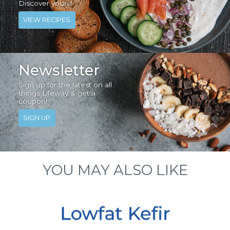
Discover yours!
VIEW RECIPES
Newsletter
Sign up for the latest on all
things Lifeway & get a
coupon!
SIGN UP
YOU MAY ALSO LIKE