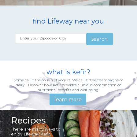
find Lifeway near you
search
what is kefir?
Some call it the cousin of yogurt. We call it “the champagne of
dairy.” Discover how Kefir provides a unique combination of
nutritional benefits and well-being.
learn more
Recipes
There are many ways to
enjoy Lifeway Kefir.