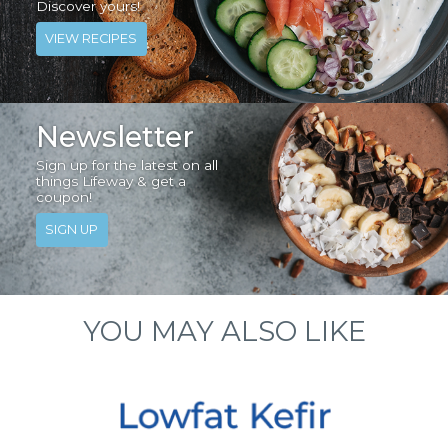
Discover yours!
VIEW RECIPES
Newsletter
Sign up for the latest on all
things Lifeway & get a
coupon!
SIGN UP
YOU MAY ALSO LIKE