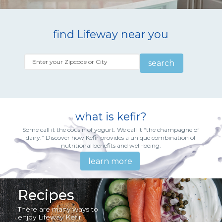
find Lifeway near you
search
what is kefir?
Some call it the cousin of yogurt. We call it “the champagne of
dairy.” Discover how Kefir provides a unique combination of
nutritional benefits and well-being.
learn more
Recipes
There are many ways to
enjoy Lifeway Kefir.